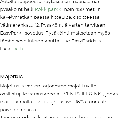
Autolla saapuessa käytössä on maanalainen
pysäköintihalli
Rokkiparkki
noin 450 metrin
kävelymatkan päässä hotellilta, osoitteessa
Välimerenkatu 12. Pysäköintiä varten tarvitaan
EasyPark -sovellus. Pysäköinti maksetaan myös
tämän sovelluksen kautta. Lue EasyParkista
lisää
täältä
.
Majoitus
Majoitusta varten tarjoamme majoittuville
osallistujille varauskoodia EVENTSHELSINKI, jonka
mainitsemalla osallistujat saavat 15% alennusta
päivän hinnasta.
Tarjouskoodi on käytössä kaikkiin huoneluokkiin,