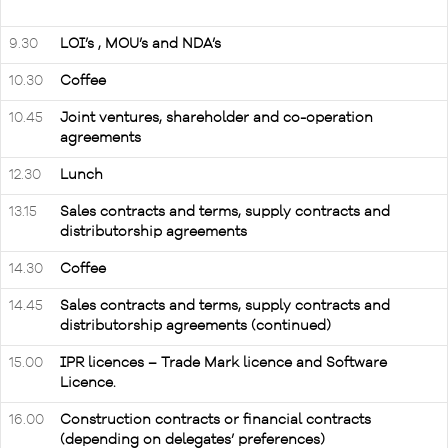
9.30
LOI’s , MOU’s and NDA’s
10.30
Coffee
10.45
Joint ventures, shareholder and co-operation
agreements
12.30
Lunch
13.15
Sales contracts and terms, supply contracts and
distributorship agreements
14.30
Coffee
14.45
Sales contracts and terms, supply contracts and
distributorship agreements (continued)
15.00
IPR licences – Trade Mark licence and Software
Licence.
16.00
Construction contracts or financial contracts
(depending on delegates’ preferences)