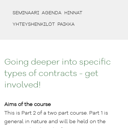
(CURRENT)
(CURRENT)
(CURRENT)
SEMINAARI
AGENDA
HINNAT
(CURRENT)
(CURRENT)
YHTEYSHENKILÖT
PAIKKA
Going deeper into specific
types of contracts - get
involved!
Aims of the course
This is Part 2 of a two part course. Part 1 is
general in nature and will be held on the