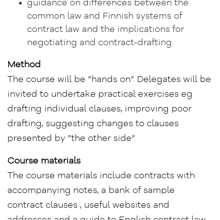
guidance on differences between the
common law and Finnish systems of
contract law and the implications for
negotiating and contract-drafting.
Method
The course will be ”hands on”. Delegates will be
invited to undertake practical exercises eg
drafting individual clauses, improving poor
drafting, suggesting changes to clauses
presented by ”the other side”.
Course materials
The course materials include contracts with
accompanying notes, a bank of sample
contract clauses , useful websites and