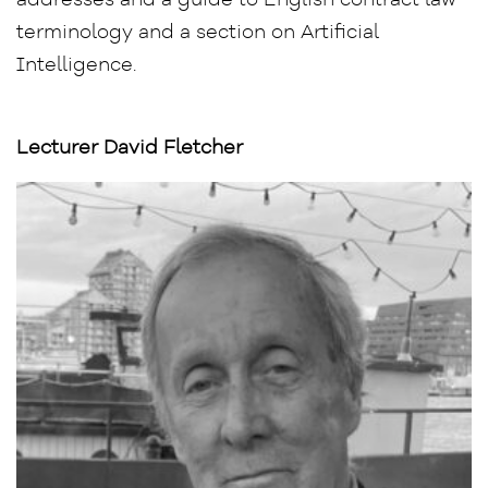
addresses and a guide to English contract law
terminology and a section on Artificial
Intelligence.
Lecturer David Fletcher