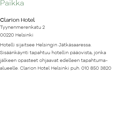
Paikka
Clarion Hotel
Tyynenmerenkatu 2
00220 Helsinki
Hotelli sijaitsee Helsingin Jätkäsaaressa.
Sisäänkäynti tapahtuu hotellin pääovista, jonka
jälkeen opasteet ohjaavat edelleen tapahtuma-
alueelle. Clarion Hotel Helsinki puh. 010 850 3820