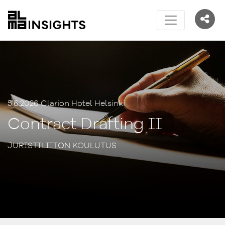
5.6.2026 Clarion Hotel Helsinki
Contract Drafting II
JURISTILIITON KOULUTUS