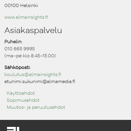
00100 Helsinki
www.almainsights.fi
Asiakaspalvelu
Puhelin:
010 665 9995
(ma–pe klo 8.45–15.00)
Sähköposti:
koulutus@ almainsights.fi
etunimi.sukunimi@almamedia.fi
Käyttöehdot
Sopimusehdot
Muutos- ja peruutusehdot