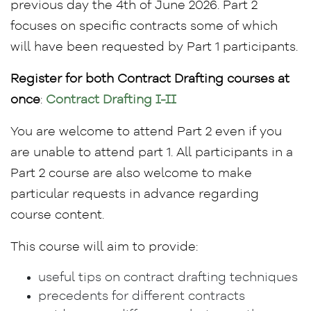
previous day the 4th of June 2026. Part 2
focuses on specific contracts some of which
will have been requested by Part 1 participants.
Register for both Contract Drafting courses at
once
:
Contract Drafting I-II
You are welcome to attend Part 2 even if you
are unable to attend part 1. All participants in a
Part 2 course are also welcome to make
particular requests in advance regarding
course content.
This course will aim to provide:
useful tips on contract drafting techniques
precedents for different contracts