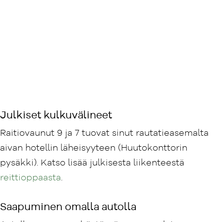
Julkiset kulkuvälineet
Raitiovaunut 9 ja 7 tuovat sinut rautatieasemalta
aivan hotellin läheisyyteen (Huutokonttorin
pysäkki). Katso lisää julkisesta liikenteestä
reittioppaasta
.
Saapuminen omalla autolla