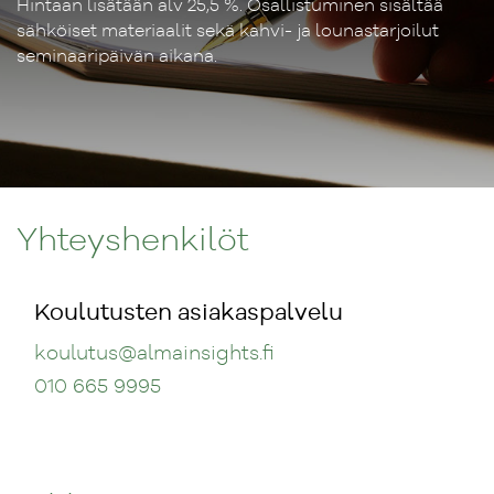
Hintaan lisätään alv 25,5 %. Osallistuminen sisältää
sähköiset materiaalit sekä kahvi- ja lounastarjoilut
seminaaripäivän aikana.
Yhteyshenkilöt
Koulutusten asiakaspalvelu
koulutus
@almainsights.fi
010 665 9995