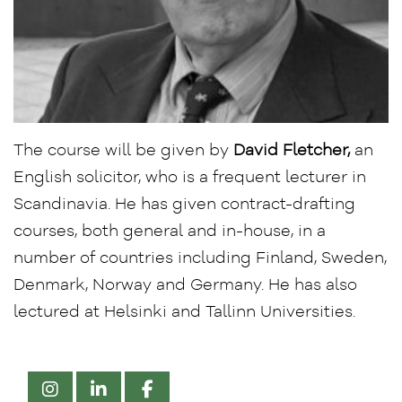
The course will be given by
David Fletcher,
an
English solicitor, who is a frequent lecturer in
Scandinavia. He has given contract-drafting
courses, both general and in-house, in a
number of countries including Finland, Sweden,
Denmark, Norway and Germany. He has also
lectured at Helsinki and Tallinn Universities.