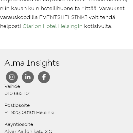
niin kauan kuin hotellihuoneita riittää. Varaukset
varauskoodilla EVENTSHELSINKI voit tehdä
helposti
Clarion Hotel Helsingin
kotisivulta.
Alma Insights
Vaihde
010 665 101
Postiosoite
PL 920, 00101 Helsinki
Käyntiosoite
Alvar Aallon katu 3 C