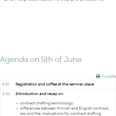
Agenda on 5th of June
Tulosta
8.30
Registration and coffee at the seminar place
9.00
Introduction and recap on:
contract drafting terminology
differences between Finnish and English contract
law and the implications for contract drafting.