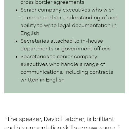
cross border agreements
Senior company executives who wish
to enhance their understanding of and
ability to write legal documentation in
English
Secretaries attached to in-house
departments or government offices
Secretaries to senior company
executives who handle a range of
communications, including contracts
written in English
“The speaker, David Fletcher, is brilliant
and his presentation skills are awesome. “