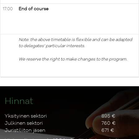
17.00
End of course
Note: the above timetable is flexible and can be adapted
to delegates’ particular interests.
We reserve the right to make changes to the program.
Hinnat
Yksityinen sektori
895 €
Julkinen sektori
760 €
Juristiliiton jäsen
671 €