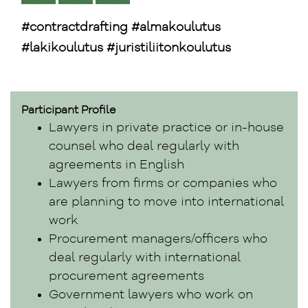
#contractdrafting #almakoulutus
#lakikoulutus #juristiliitonkoulutus
Participant Profile
Lawyers in private practice or in-house
counsel who deal regularly with
agreements in English
Lawyers from firms or companies who
are planning to move into international
work
Procurement managers/officers who
deal regularly with international
procurement agreements
Government lawyers who work on